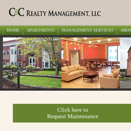
HOME
APARTMENTS
MANAGEMENT SERVICES
ABOU
Click here to
Request Maintenance