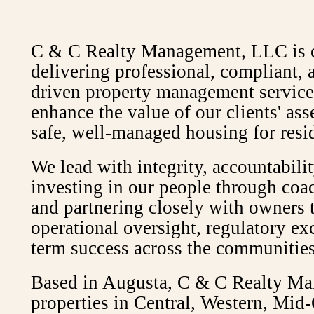
C & C Realty Management, LLC is 
delivering professional, compliant,
driven property management services
enhance the value of our clients' as
safe, well-managed housing for resi
We lead with integrity, accountabilit
investing in our people through coa
and partnering closely with owners 
operational oversight, regulatory ex
term success across the communities
Based in Augusta, C & C Realty Ma
properties in Central, Western, Mid