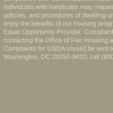
individuals with handicaps may reque
policies, and procedures of dwelling u
enjoy the benefits of our housing pr
Equal Opportunity Provider. Complaint
contacting the Office of Fair Housing
Complaints for USDA should be sent to
Washington, DC 20250-9410; call (800