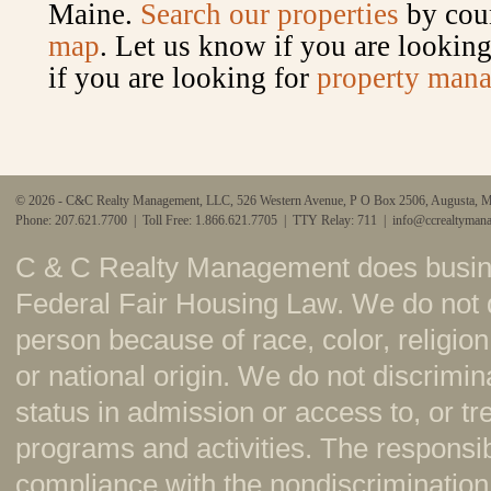
Maine.
Search our properties
by coun
map
. Let us know if you are looking 
if you are looking for
property mana
© 2026 - C&C Realty Management, LLC, 526 Western Avenue, P O Box 2506, Augusta, 
Phone: 207.621.7700 | Toll Free: 1.866.621.7705 | TTY Relay: 711 |
info@ccrealtyman
C & C Realty Management does busine
Federal Fair Housing Law. We do not 
person because of race, color, religion,
or national origin. We do not discrimi
status in admission or access to, or t
programs and activities. The responsi
compliance with the nondiscrimination