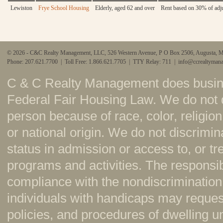
Lewiston
Frye School Housing
Elderly, aged 62 and over
Rent based on 30% of adj
© 2026 - C&C Realty Management, LLC, 526 Western Avenue, P O Box 2506, Augusta, 
Phone: 207.621.7700 | Toll Free: 1.866.621.7705 | TTY Relay: 711 |
info@ccrealtyman
C & C Realty Management does busine
Federal Fair Housing Law. We do not 
person because of race, color, religion,
or national origin. We do not discrimi
status in admission or access to, or t
programs and activities. The responsi
compliance with the nondiscrimination
individuals with handicaps may reque
policies, and procedures of dwelling u