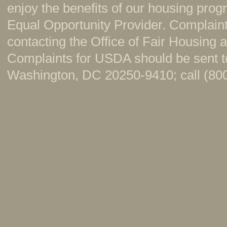
enjoy the benefits of our housing pr
Equal Opportunity Provider. Complaint
contacting the Office of Fair Housing
Complaints for USDA should be sent to
Washington, DC 20250-9410; call (800