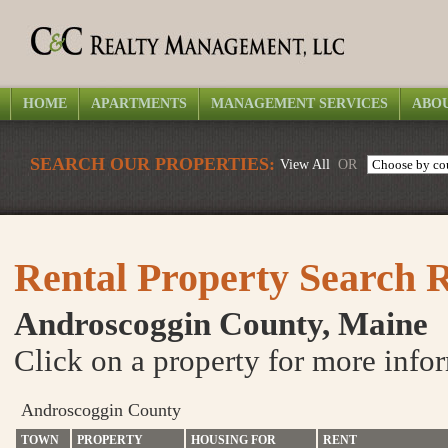
HOME
APARTMENTS
MANAGEMENT SERVICES
ABOU
SEARCH OUR PROPERTIES:
View All
OR
Rental Property Search R
Androscoggin County, Maine
Click on a property for more info
Androscoggin County
TOWN
PROPERTY
HOUSING FOR
RENT