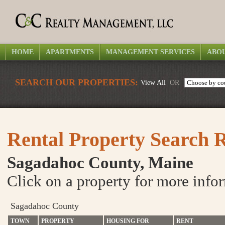
HOME
APARTMENTS
MANAGEMENT SERVICES
ABOU
SEARCH OUR PROPERTIES:
View All
OR
Rental Property Search R
Sagadahoc County, Maine
Click on a property for more info
Sagadahoc County
TOWN
PROPERTY
HOUSING FOR
RENT