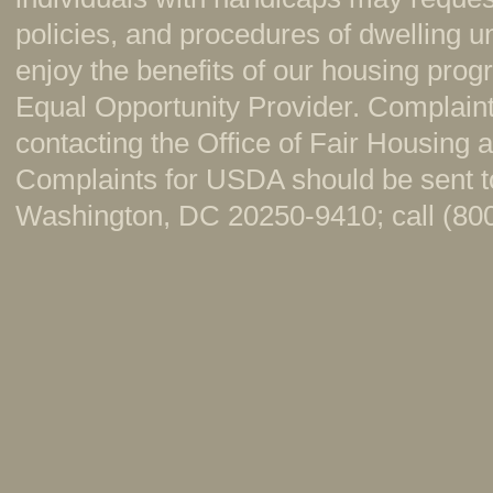
policies, and procedures of dwelling u
enjoy the benefits of our housing pr
Equal Opportunity Provider. Complaint
contacting the Office of Fair Housing
Complaints for USDA should be sent to
Washington, DC 20250-9410; call (800