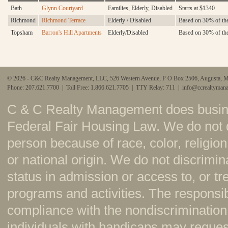
Bath
Glynn Courtyard
Families, Elderly, Disabled
Starts at $1340
Richmond
Richmond Terrace
Elderly / Disabled
Based on 30% of the
Topsham
Barron's Hill Apartments
Elderly/Disabled
Based on 30% of th
© 2026 - C&C Realty Management, LLC, 526 Western Avenue, P O Box 2506, Augusta, 
Phone: 207.621.7700 | Toll Free: 1.866.621.7705 | TTY Relay: 711 |
info@ccrealtyman
C & C Realty Management does busine
Federal Fair Housing Law. We do not 
person because of race, color, religion,
or national origin. We do not discrimi
status in admission or access to, or t
programs and activities. The responsi
compliance with the nondiscrimination
individuals with handicaps may reque