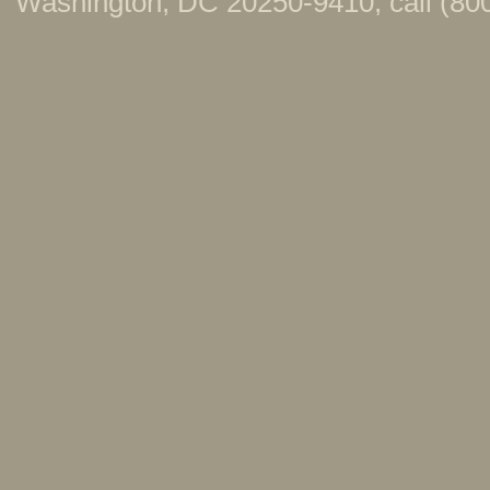
Washington, DC 20250-9410; call (800