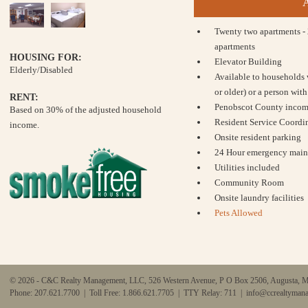
Twenty two apartments -
apartments
HOUSING FOR:
Elevator Building
Elderly/Disabled
Available to households 
or older) or a person with 
RENT:
Penobscot County income
Based on 30% of the adjusted household
Resident Service Coordin
income.
Onsite resident parking
24 Hour emergency main
Utilities included
Community Room
Onsite laundry facilities
Pets Allowed
© 2026 - C&C Realty Management, LLC, 526 Western Avenue, P O Box 2506, Augusta, 
Phone: 207.621.7700 | Toll Free: 1.866.621.7705 | TTY Relay: 711 |
info@ccrealtyman