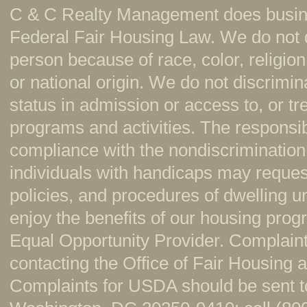
C & C Realty Management does busine
Federal Fair Housing Law. We do not 
person because of race, color, religion,
or national origin. We do not discrimi
status in admission or access to, or t
programs and activities. The responsi
compliance with the nondiscrimination
individuals with handicaps may reque
policies, and procedures of dwelling u
enjoy the benefits of our housing pr
Equal Opportunity Provider. Complaint
contacting the Office of Fair Housing
Complaints for USDA should be sent to