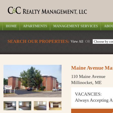
HOME
APARTMENTS
MANAGEMENT SERVICES
ABOU
SEARCH OUR PROPERTIES:
View All
OR
Maine Avenue Ma
110 Maine Avenue
Millinocket, ME
VACANCIES:
Always Accepting Ap