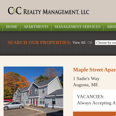
HOME
APARTMENTS
MANAGEMENT SERVICES
ABOU
SEARCH OUR PROPERTIES:
View All
OR
Maple Street Apa
1 Sadie's Way
Augusta, ME
VACANCIES:
Always Accepting Ap