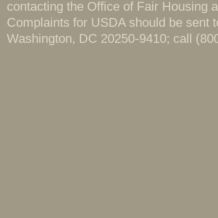
contacting the Office of Fair Housing
Complaints for USDA should be sent to
Washington, DC 20250-9410; call (800