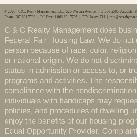
© 2026 - C&C Realty Management, LLC, 526 Western Avenue, P O Box 2506, Augusta, 
Phone: 207.621.7700 | Toll Free: 1.866.621.7705 | TTY Relay: 711 |
info@ccrealtyman
C & C Realty Management does busine
Federal Fair Housing Law. We do not 
person because of race, color, religion,
or national origin. We do not discrimi
status in admission or access to, or t
programs and activities. The responsi
compliance with the nondiscrimination
individuals with handicaps may reque
policies, and procedures of dwelling u
enjoy the benefits of our housing pr
Equal Opportunity Provider. Complaint