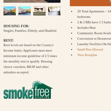
29 Total Apartments – 14
bedrooms
2 & 3 BRs have 1.5 bath
HOUSING FOR:
Includes Heat
Singles, Families, Elderly, and Disabled
Community Room Availab
Convenient to Downtow
RENT:
Laundry Facilities On-Si
Rent levels are based on the County's
Small Pets Allowed
Income limits. Applicants must meet
View floorplan
minimum income guideline of 2.5 times
the monthly rent to qualify. Housing
choice vouchers, BRAP and other
subsidies accepted.