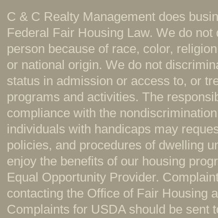
C & C Realty Management does busine
Federal Fair Housing Law. We do not 
person because of race, color, religion,
or national origin. We do not discrimi
status in admission or access to, or t
programs and activities. The responsi
compliance with the nondiscrimination
individuals with handicaps may reque
policies, and procedures of dwelling u
enjoy the benefits of our housing pr
Equal Opportunity Provider. Complaint
contacting the Office of Fair Housing
Complaints for USDA should be sent to