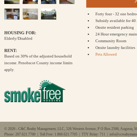
Forty four - 32 one bed
Subsidy available for 40
Onsite resident parking
HOUSING FOR:
24 Hour emergency main
Elderly/Disabled
Community Room
Onsite laundry facilities
RENT:
Pets Allowed
Based on 30% of the adjusted household
income. Penobscot County income limits
apply.
© 2026 - C&C Realty Management, LLC, 526 Western Avenue, P O Box 2506, Augusta, 
Phone: 207.621.7700 | Toll Free: 1.866.621.7705 | TTY Relay: 711 |
info@ccrealtyman