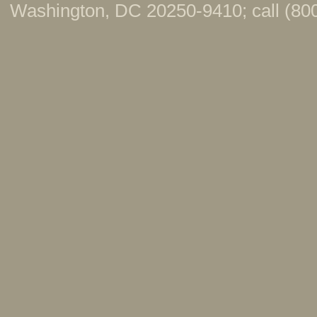
Washington, DC 20250-9410; call (800