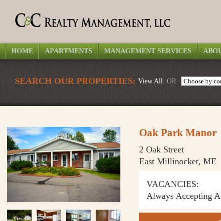
HOME
APARTMENTS
MANAGEMENT SERVICES
ABOU
SEARCH OUR PROPERTIES:
View All
OR
Oak Park Manor
2 Oak Street
East Millinocket, ME
VACANCIES:
Always Accepting Ap