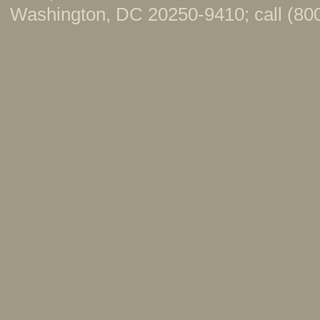
Washington, DC 20250-9410; call (800