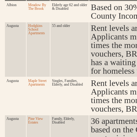
Based on 30%
Albion
Meadow By
Elderly age 62 and older
The Brook
& Disabled
County Incom
Rent levels a
Augusta
Hodgkins
55 and older
School
Apartments
Applicants m
times the mon
vouchers, BR
has a waiting 
for homeless 
Rent levels a
Augusta
Maple Street
Singles, Families,
Apartments
Elderly, and Disabled
Applicants m
times the mon
vouchers, BR
36 apartments
Augusta
Pine View
Family, Elderly,
Estates
Disabled
based on the 