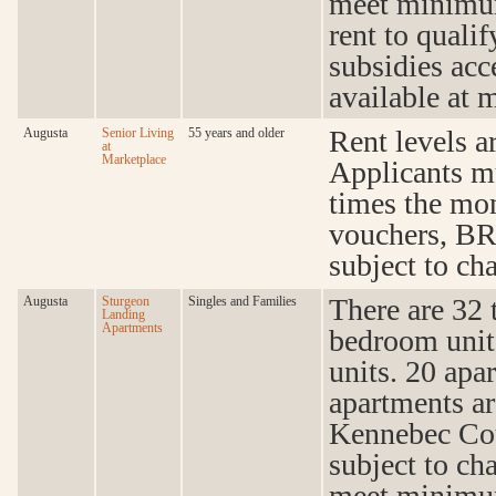
meet minimum
rent to quali
subsidies acc
available at 
Rent levels a
Augusta
Senior Living
55 years and older
at
Marketplace
Applicants m
times the mon
vouchers, BR
subject to cha
There are 32 
Augusta
Sturgeon
Singles and Families
Landing
Apartments
bedroom unit
units. 20 apa
apartments a
Kennebec Cou
subject to ch
meet minimum