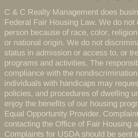
C & C Realty Management does busine
Federal Fair Housing Law. We do not 
person because of race, color, religion,
or national origin. We do not discrimi
status in admission or access to, or t
programs and activities. The responsi
compliance with the nondiscrimination
individuals with handicaps may reque
policies, and procedures of dwelling u
enjoy the benefits of our housing pr
Equal Opportunity Provider. Complaint
contacting the Office of Fair Housing
Complaints for USDA should be sent to