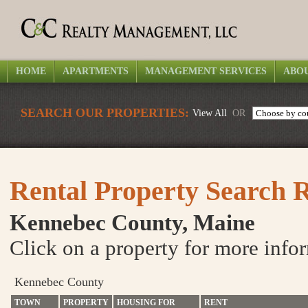
HOME
APARTMENTS
MANAGEMENT SERVICES
ABOU
SEARCH OUR PROPERTIES:
View All
OR
Rental Property Search R
Kennebec County, Maine
Click on a property for more info
Kennebec County
TOWN
PROPERTY
HOUSING FOR
RENT