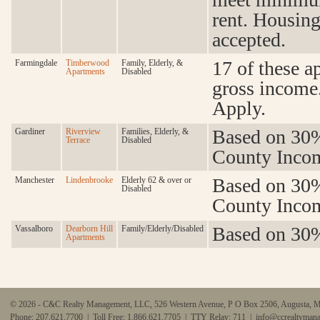
rent. Housin
accepted.
17 of these a
Farmingdale
Timberwood
Family, Elderly, &
Apartments
Disabled
gross income
Apply.
Based on 30%
Gardiner
Riverview
Families, Elderly, &
Terrace
Disabled
County Incom
Based on 30%
Manchester
Lindenbrooke
Elderly 62 & over or
Disabled
County Incom
Based on 30%
Vassalboro
Dearborn Hill
Family/Elderly/Disabled
Apartments
© 2026 - C&C Realty Management, LLC, 526 Western Avenue, P O Box 2506, Augusta, 
Phone: 207.621.7700 | Toll Free: 1.866.621.7705 | TTY Relay: 711 |
info@ccrealtyman